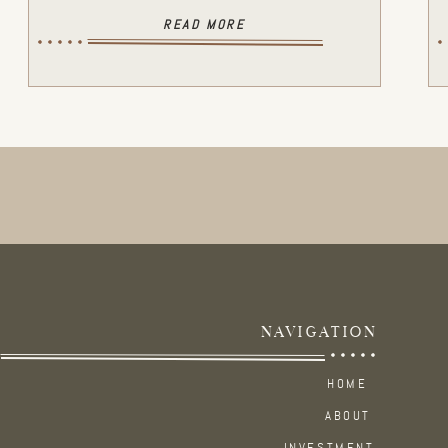
READ MORE
NAVIGATION
HOME
ABOUT