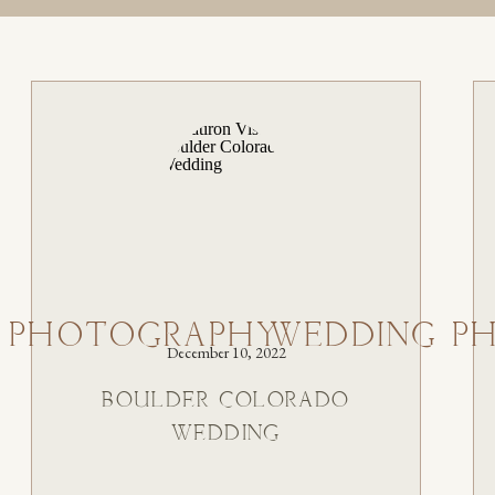
 PHOTOGRAPHY
WEDDING P
December 10, 2022
BOULDER COLORADO
WEDDING