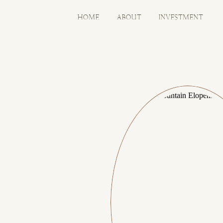
HOME
ABOUT
INVESTMENT