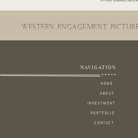
«
WESTERN ENGAGEMENT PICTUR
NAVIGATION
COLORADO 
HOME
ABOUT
There’s no shortage of incredible locations here in Colorado to elop
INVESTMENT
PORTFOLIO
Both
Twin Lakes and Leadville
offer breathtaking beauty year-roun
CONTACT
amidst the snowcapped mountains in winter, this area never disappo
the spring and summer to golden aspens in the fall.