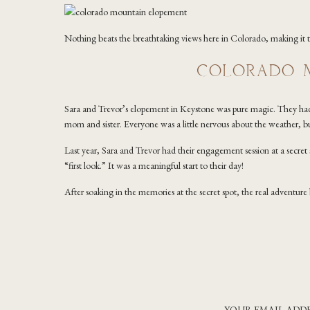
Nothing beats the breathtaking views here in Colorado, making it
COLORADO M
Sara and Trevor’s elopement in Keystone was pure magic. They had a
mom and sister. Everyone was a little nervous about the weather, 
Last year, Sara and Trevor had their engagement session at a secret 
“first look.” It was a meaningful start to their day!
After soaking in the memories at the secret spot, the real adventu
Lake Dillon were absolutely breathtaking, and because it wasn’t too 
allowing them extra time to sit at the top of the mountain and finis
this one are my favorite because nothing feels rushed!
As the day went on, we made our way to Officer’s Gulch for the vow
photos, nature threw a curveball with a burst of hail, but even that
YOUR EMAIL ADDR