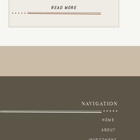
READ MORE
NAVIGATION
HOME
ABOUT