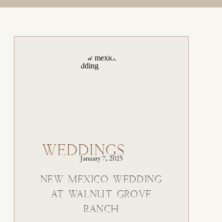
WEDDINGS
January 7, 2025
NEW MEXICO WEDDING
AT WALNUT GROVE
RANCH