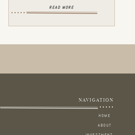
READ MORE
NAVIGATION
HOME
ABOUT