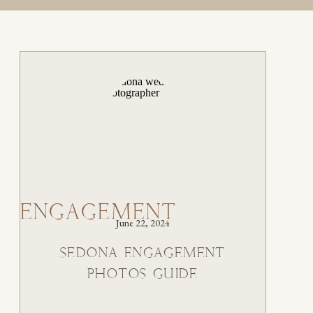
ENGAGEMENT
June 22, 2024
SEDONA ENGAGEMENT
PHOTOS GUIDE