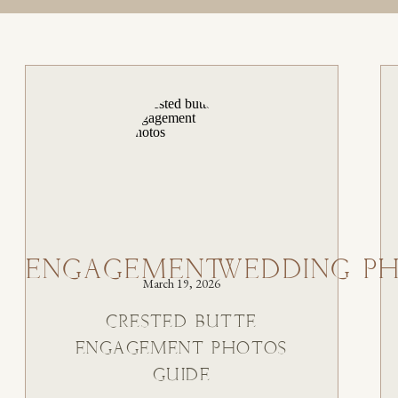
ENGAGEMENT
WEDDING P
March 19, 2026
CRESTED BUTTE
ENGAGEMENT PHOTOS
GUIDE