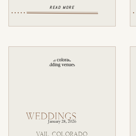
READ MORE
WEDDINGS
January 28, 2026
VAIL COLORADO