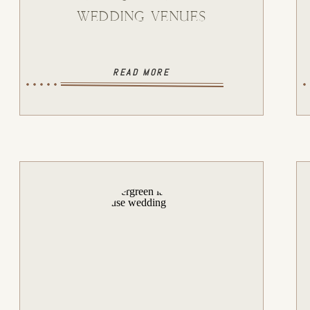
WEDDING VENUES
READ MORE