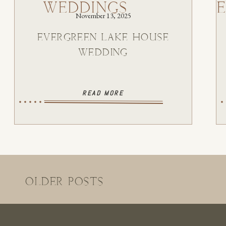
WEDDINGS
November 13, 2025
EVERGREEN LAKE HOUSE
WEDDING
READ MORE
OLDER POSTS