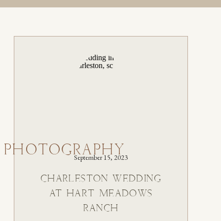
 PHOTOGRAPHY
September 15, 2023
CHARLESTON WEDDING
AT HART MEADOWS
RANCH