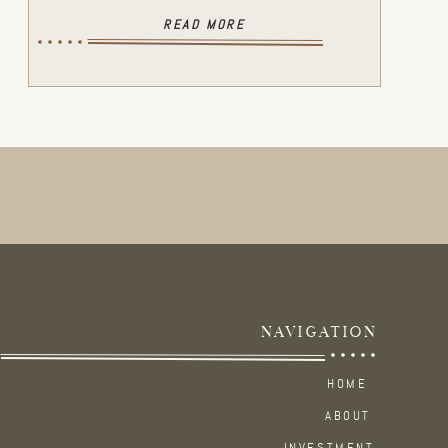
READ MORE
NAVIGATION
HOME
ABOUT