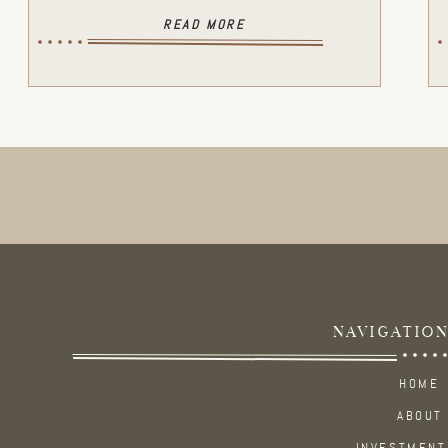
READ MORE
NAVIGATIO
HOME
ABOUT