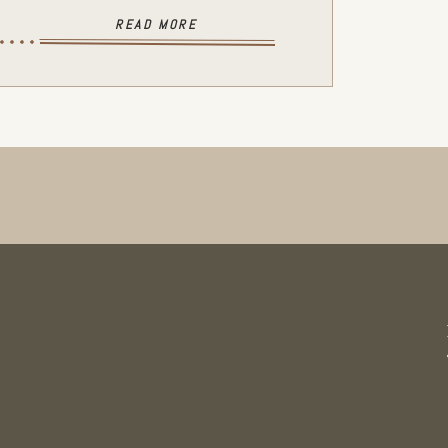
READ MORE
N