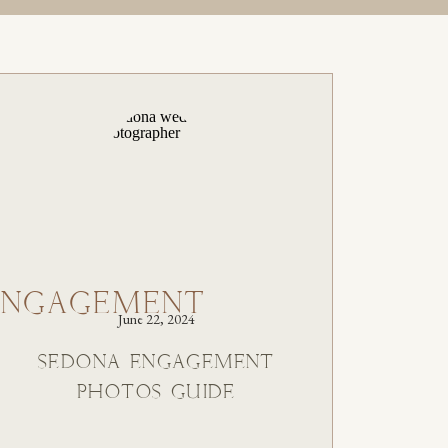
ENGAGEMENT
June 22, 2024
SEDONA ENGAGEMENT
PHOTOS GUIDE