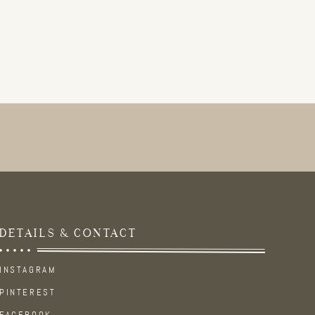
DETAILS & CONTACT
INSTAGRAM
PINTEREST