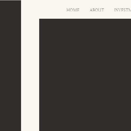
HOME
ABOUT
INVEST