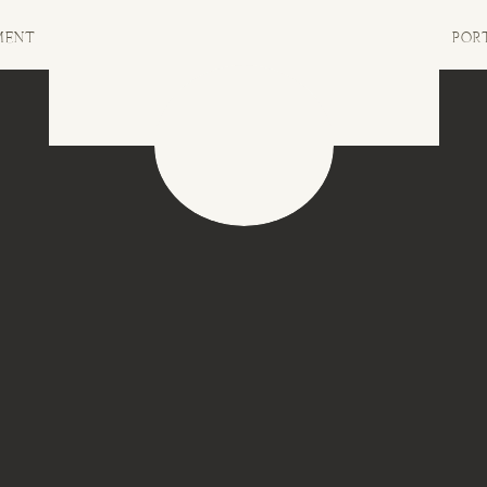
MENT
POR