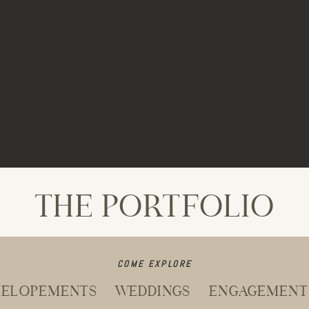
THE PORTFOLIO
COME EXPLORE
ELOPEMENTS
WEDDINGS
ENGAGEMENT