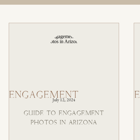
ENGAGEMENT
July 12, 2024
GUIDE TO ENGAGEMENT
PHOTOS IN ARIZONA