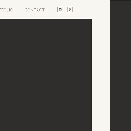
TFOLIO
CONTACT