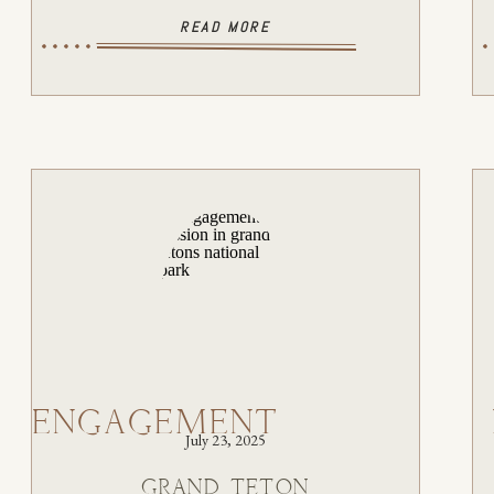
READ MORE
ENGAGEMENT
July 23, 2025
GRAND TETON