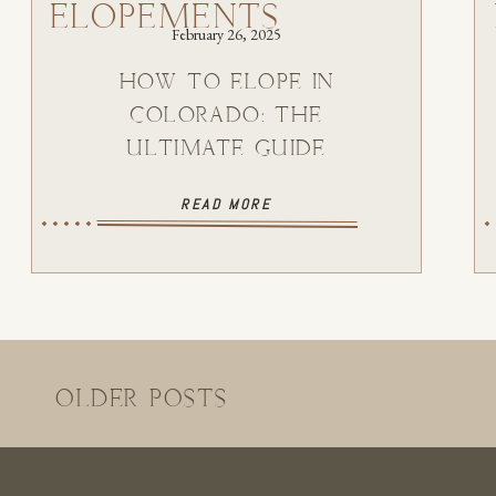
ELOPEMENTS
February 26, 2025
HOW TO ELOPE IN
COLORADO: THE
ULTIMATE GUIDE
READ MORE
OLDER POSTS