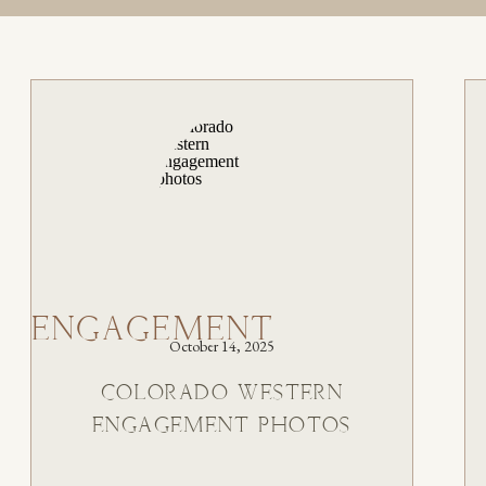
ENGAGEMENT
October 14, 2025
COLORADO WESTERN
ENGAGEMENT PHOTOS