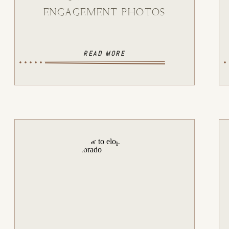
ENGAGEMENT PHOTOS
READ MORE